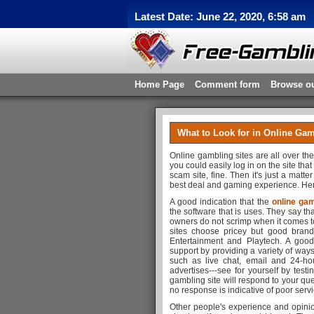
Latest Date: June 22, 2020, 6:58 am
Home Page
Comment form
Browse o
What to Look for in Online Gam
Online gambling sites are all over the
you could easily log in on the site tha
scam site, fine. Then it's just a matt
best deal and gaming experience. Here
A good indication that the
online gam
the software that is uses. They say t
owners do not scrimp when it comes t
sites choose pricey but good bran
Entertainment and Playtech. A good 
support by providing a variety of way
such as live chat, email and 24-hou
advertises---see for yourself by te
gambling site will respond to your que
no response is indicative of poor servi
Other people's experience and opinion