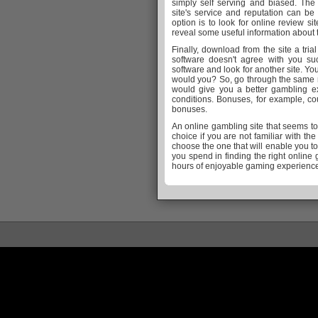
simply self serving and biased. The
site's service and reputation can b
option is to look for online review s
reveal some useful information about t
Finally, download from the site a tri
software doesn't agree with you su
software and look for another site. Yo
would you? So, go through the same ro
would give you a better gambling ex
conditions. Bonuses, for example, co
bonuses.
An online gambling site that seems to
choice if you are not familiar with th
choose the one that will enable you to 
you spend in finding the right online 
hours of enjoyable gaming experienc