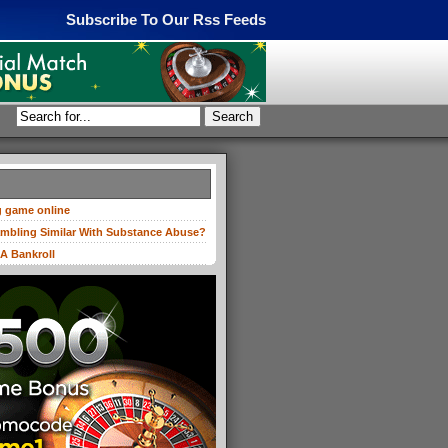
Subscribe To Our Rss Feeds
g game online
ambling Similar With Substance Abuse?
A Bankroll