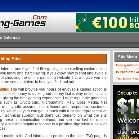
ur Sitemap
Site Menu
bling Sites
Free gamblin
 Internet and if you feel like getting some exciting casino action
Is Problem G
t you fancy and start playing. If you know how to spot and avoid a
er of choosing the online gambling website that will give you the
The Need For 
 are some pointers to help you find that out:
bling site
will provide you hours of enjoyable casino action is
hat it takes money to make good money that is why online casino
o giving the best gaming experience. Large reputable gambling
ds such as Cryptologic, Microgaming, RTG, Boss Media, Net
quality site assures fast, efficient and responsive customer
s by which players can get in touch with a casino representative
r technical support. But don't just depend on what the site
sting these communication methods and see how fast the online
ry. A fast and helpful response is a positive sign while a slow or
ces.
 matter a lot. And information posted in the sites FAQ page is