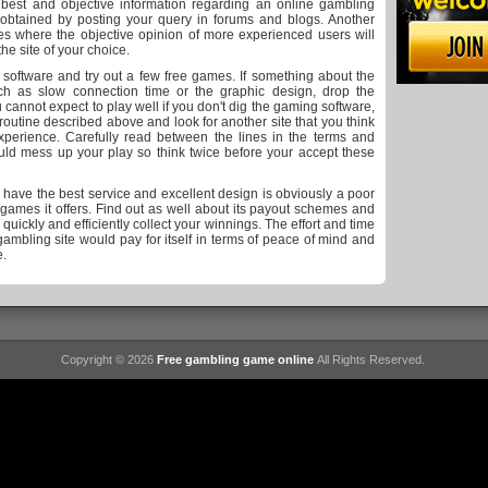
 best and objective information regarding an online gambling
e obtained by posting your query in forums and blogs. Another
ites where the objective opinion of more experienced users will
he site of your choice.
al software and try out a few free games. If something about the
ch as slow connection time or the graphic design, drop the
u cannot expect to play well if you don't dig the gaming software,
utine described above and look for another site that you think
perience. Carefully read between the lines in the terms and
uld mess up your play so think twice before your accept these
 have the best service and excellent design is obviously a poor
e games it offers. Find out as well about its payout schemes and
quickly and efficiently collect your winnings. The effort and time
gambling site would pay for itself in terms of peace of mind and
e.
Copyright ©
2026
Free gambling game online
All Rights Reserved.